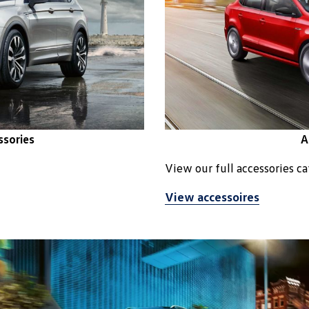
ssories
A
View our full accessories c
View accessoires