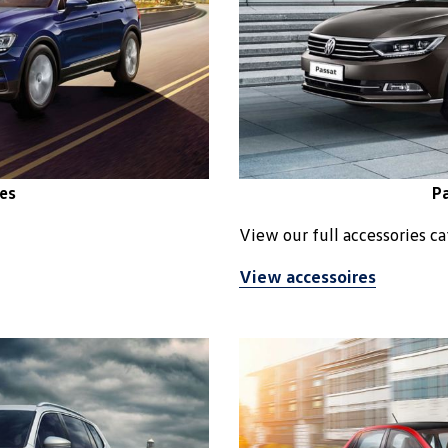
es
Pa
View our full accessories c
View accessoires