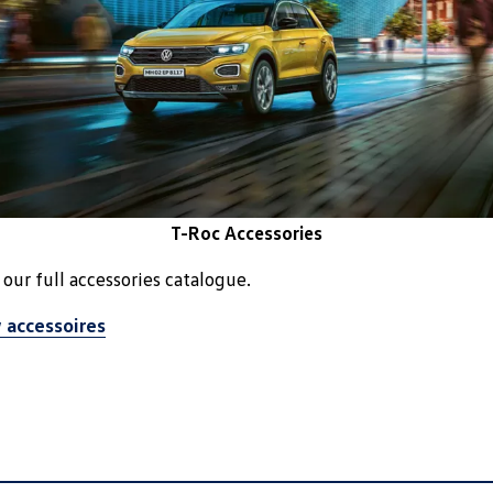
T-Roc Accessories
our full accessories catalogue.
 accessoires