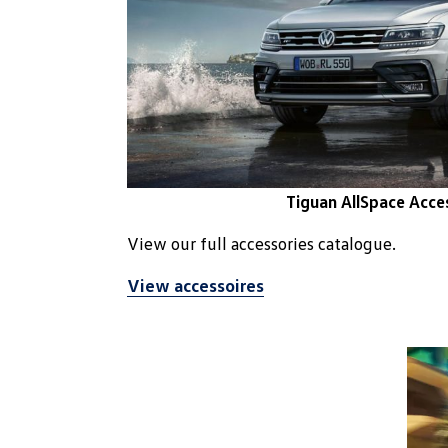
Tiguan AllSpace Acce
View our full accessories catalogue.
View accessoires