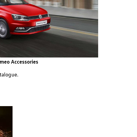
meo Accessories
atalogue.