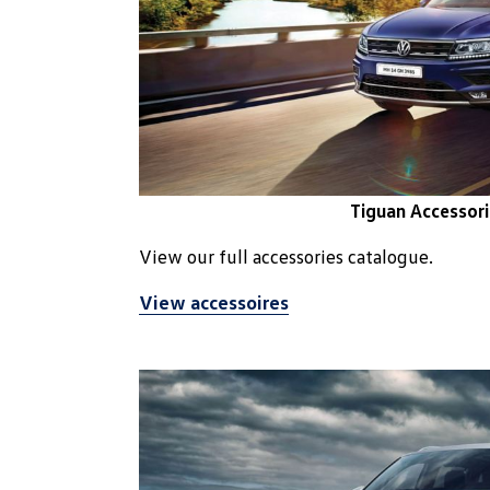
Tiguan Accessori
View our full accessories catalogue.
View accessoires