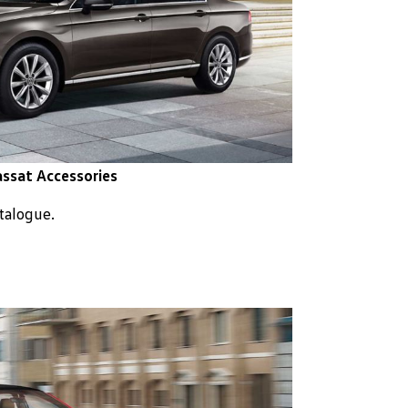
ssat Accessories
atalogue.