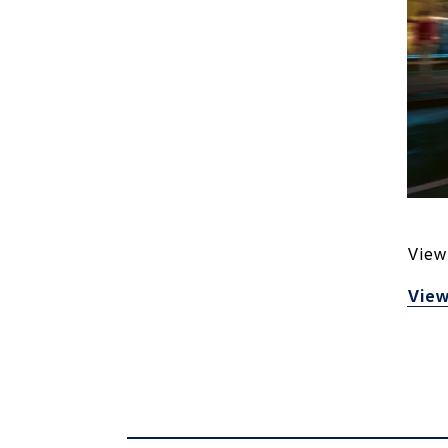
View 
View