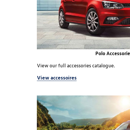
Polo Accessorie
View our full accessories catalogue.
View accessoires