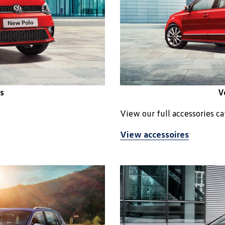
s
V
View our full accessories c
View accessoires