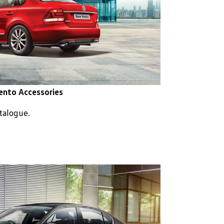
ento Accessories
atalogue.