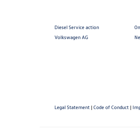
Diesel Service action
O
Volkswagen AG
Ne
Legal Statement
|
Code of Conduct
|
Imp