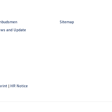
mbudsmen
Sitemap
ws and Update
rint
|
HR Notice