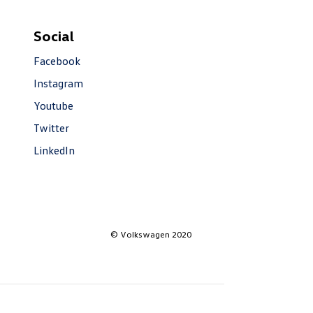
Social
Facebook
Instagram
Youtube
Twitter
LinkedIn
© Volkswagen 2020