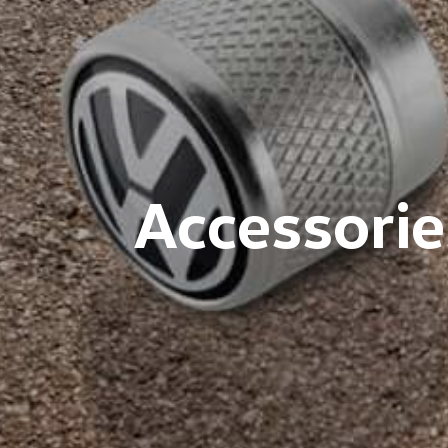
Accessorie