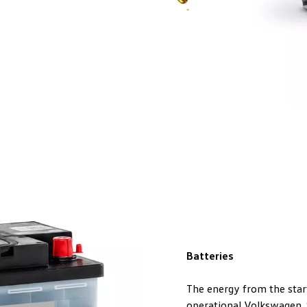
Batteries
The energy from the start
operational Volkswagen. S