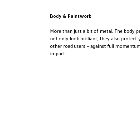
Body & Paintwork
More than just a bit of metal. The body 
not only look brilliant, they also protect
other road users – against full momentum
impact.