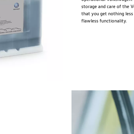
storage and care of the 
that you get nothing less 
flawless functionality.