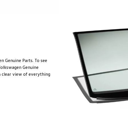
en Genuine Parts. To see
. Volkswagen Genuine
 clear view of everything