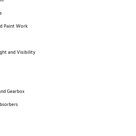
s
d Paint Work
ight and Visibility
and Gearbox
bsorbers