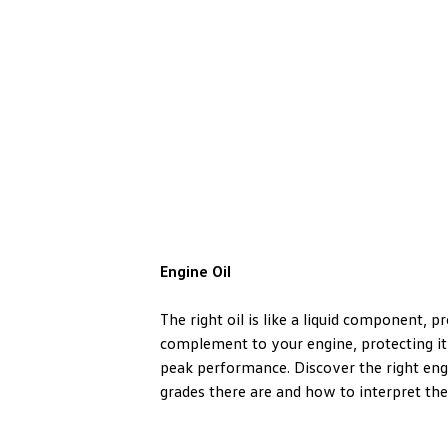
Engine Oil
The right oil is like a liquid component, p
complement to your engine, protecting it
peak performance. Discover the right engi
grades there are and how to interpret the