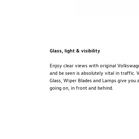
Glass, light & visibility
Enjoy clear views with original Volkswag
and be seen is absolutely vital in traffic
Glass, Wiper Blades and Lamps give you a
going on, in front and behind.