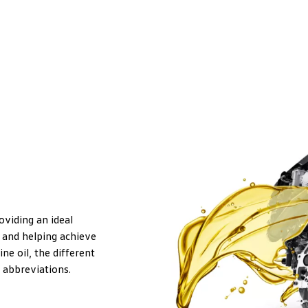
roviding an ideal
 and helping achieve
ne oil, the different
 abbreviations.