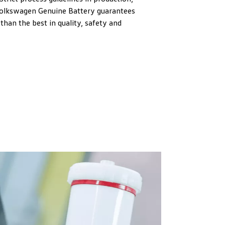
Volkswagen Genuine Battery guarantees
than the best in quality, safety and