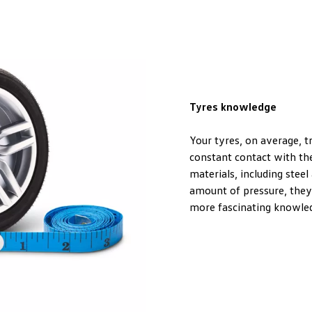
Tyres knowledge
Your tyres, on average, t
constant contact with the
materials, including steel 
amount of pressure, they
more fascinating knowled