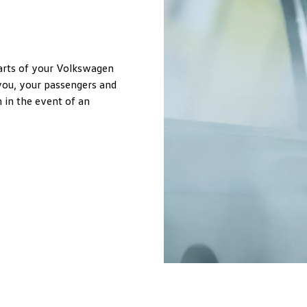
parts of your Volkswagen
 you, your passengers and
 in the event of an