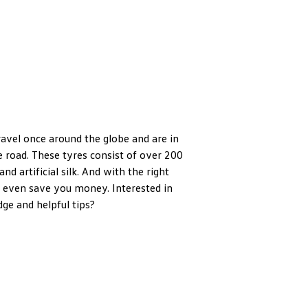
ravel once around the globe and are in
 road. These tyres consist of over 200
and artificial silk. And with the right
 even save you money. Interested in
ge and helpful tips?