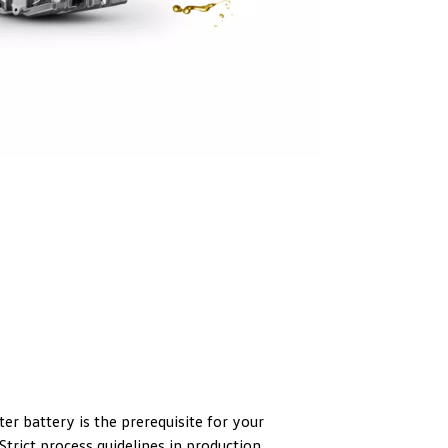
er battery is the prerequisite for your
trict process guidelines in production,