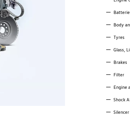
Batterie
Body an
Tyres
Glass, L
Brakes
Filter
Engine 
Shock A
Silencer