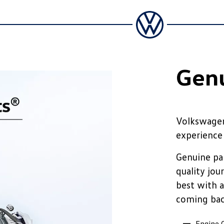
Genu
Volkswagen
experience
Genuine par
quality jou
best with a
coming ba
Engine O