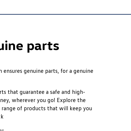
ine parts
 ensures genuine parts, for a genuine
ts that guarantee a safe and high-
rney, wherever you go! Explore the
 range of products that will keep you
ck
il